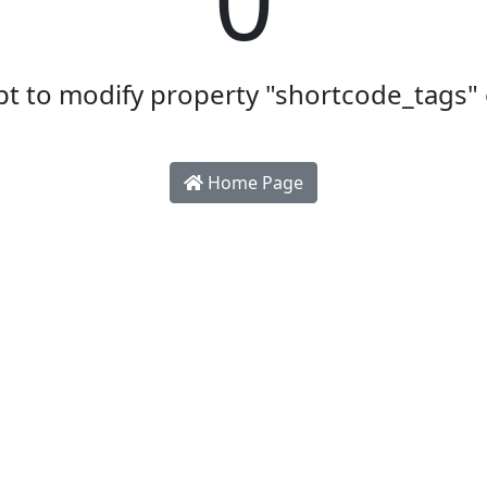
t to modify property "shortcode_tags" 
Home Page