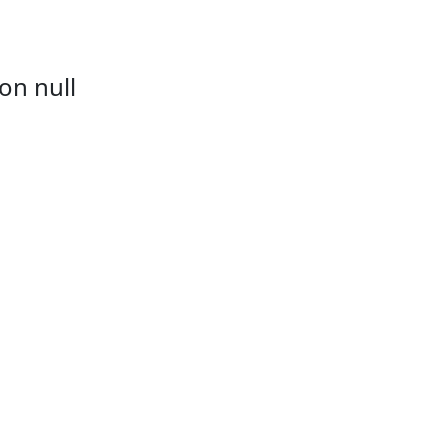
on null